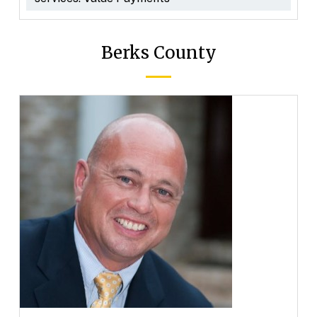
Berks County