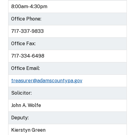
8:00am-4:30pm
Office Phone:
717-337-9833
Office Fax:
717-334-6498
Office Email:
treasurer@adamscountypa.gov
Solicitor:
John A. Wolfe
Deputy:
Kierstyn Green