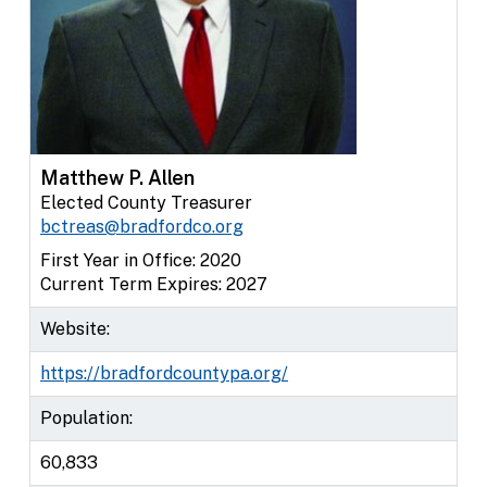
Matthew P. Allen
Elected County Treasurer
bctreas@bradfordco.org
First Year in Office: 2020
Current Term Expires: 2027
Website:
https://bradfordcountypa.org/
Population:
60,833