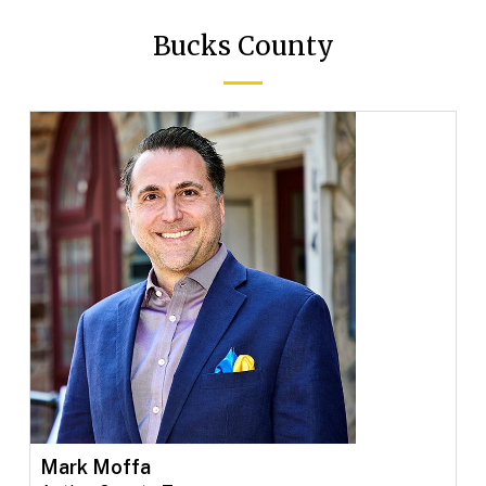
Bucks County
Mark Moffa