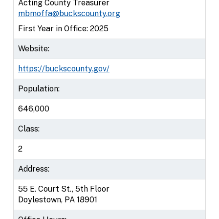
Acting County Treasurer
mbmoffa@buckscounty.org
First Year in Office: 2025
Website:
https://buckscounty.gov/
Population:
646,000
Class:
2
Address:
55 E. Court St., 5th Floor
Doylestown, PA 18901