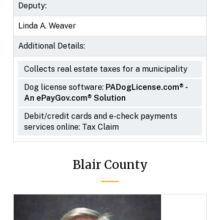
Deputy:
Linda A. Weaver
Additional Details:
Collects real estate taxes for a municipality
Dog license software:
PADogLicense.com® -
An ePayGov.com® Solution
Debit/credit cards and e-check payments
services online: Tax Claim
Blair County