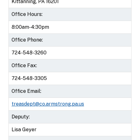
Kittanning, PA 16201
Office Hours:
8:00am-4:30pm
Office Phone:
724-548-3260
Office Fax:
724-548-3305
Office Email:
treasdept@co.armstrong.pa.us
Deputy:
Lisa Geyer