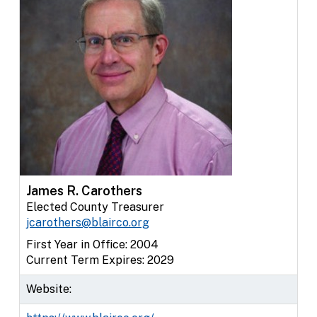
James R. Carothers
Elected County Treasurer
jcarothers@blairco.org
First Year in Office: 2004
Current Term Expires: 2029
Website: