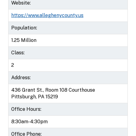
Website:
https://www.alleghenycounty.us
Population:
1.25 Million
Class:
2
Address:
436 Grant St., Room 108 Courthouse
Pittsburgh, PA 15219
Office Hours:
8:30am-4:30pm
Office Phone: