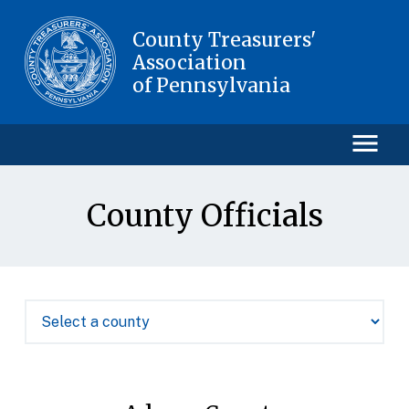
County Treasurers'
Association
of Pennsylvania
County Officials
HOME
COUNTY OFFICIALS
EVENTS
MEMBERS