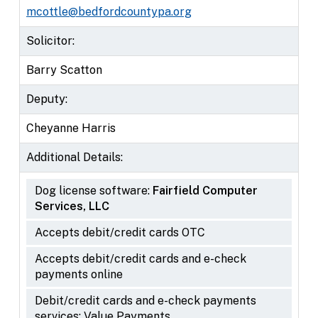
mcottle@bedfordcountypa.org
Solicitor:
Barry Scatton
Deputy:
Cheyanne Harris
Additional Details:
Dog license software:
Fairfield Computer
Services, LLC
Accepts debit/credit cards OTC
Accepts debit/credit cards and e-check
payments online
Debit/credit cards and e-check payments
services: Value Payments