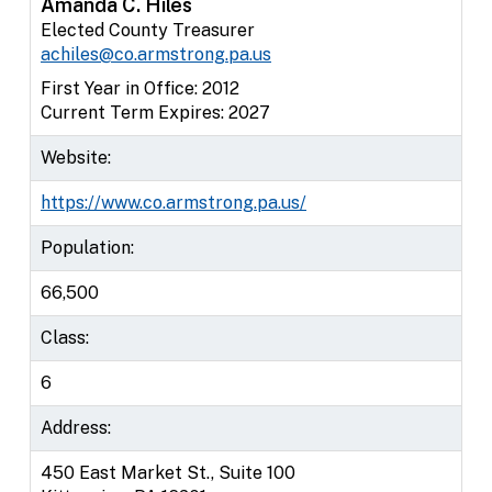
Amanda C. Hiles
Elected County Treasurer
achiles@co.armstrong.pa.us
First Year in Office: 2012
Current Term Expires: 2027
Website:
https://www.co.armstrong.pa.us/
Population:
66,500
Class:
6
Address:
450 East Market St., Suite 100