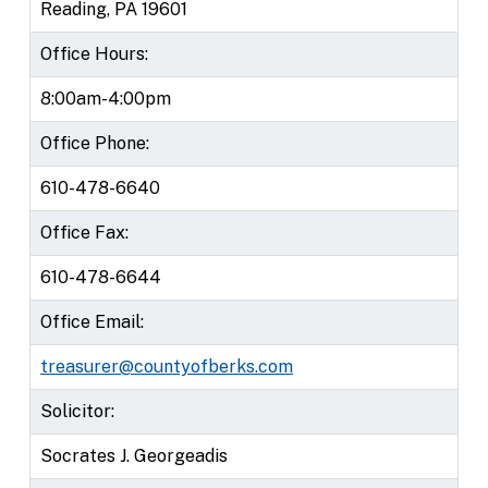
Reading, PA 19601
Office Hours:
8:00am-4:00pm
Office Phone:
610-478-6640
Office Fax:
610-478-6644
Office Email:
treasurer@countyofberks.com
Solicitor:
Socrates J. Georgeadis