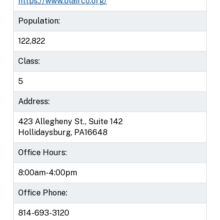
https://www.blairco.org/
Population:
122,822
Class:
5
Address:
423 Allegheny St., Suite 142
Hollidaysburg, PA16648
Office Hours:
8:00am-4:00pm
Office Phone:
814-693-3120