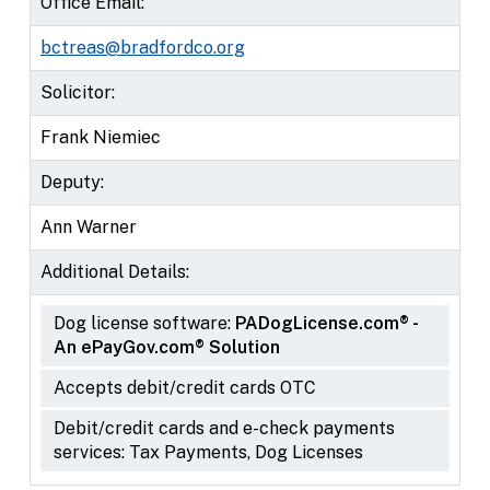
Office Email:
bctreas@bradfordco.org
Solicitor:
Frank Niemiec
Deputy:
Ann Warner
Additional Details:
Dog license software:
PADogLicense.com® -
An ePayGov.com® Solution
Accepts debit/credit cards OTC
Debit/credit cards and e-check payments
services: Tax Payments, Dog Licenses