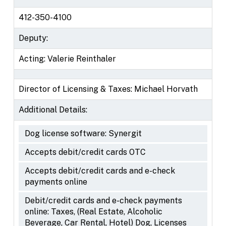
412-350-4100
Deputy:
Acting: Valerie Reinthaler
Director of Licensing & Taxes: Michael Horvath
Additional Details:
Dog license software: Synergit
Accepts debit/credit cards OTC
Accepts debit/credit cards and e-check
payments online
Debit/credit cards and e-check payments
online: Taxes, (Real Estate, Alcoholic
Beverage, Car Rental, Hotel) Dog, Licenses