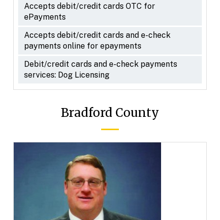
Accepts debit/credit cards OTC for
ePayments
Accepts debit/credit cards and e-check
payments online for epayments
Debit/credit cards and e-check payments
services: Dog Licensing
Bradford County