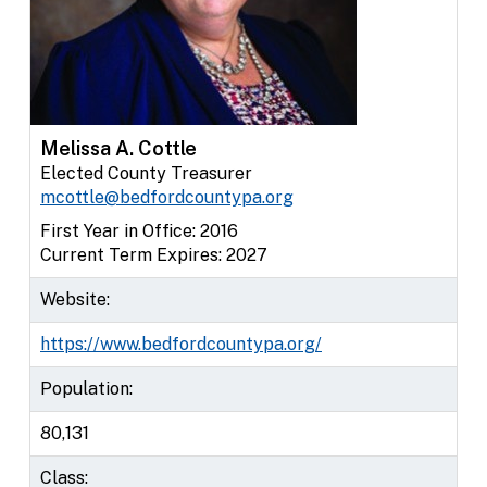
Melissa A. Cottle
Elected County Treasurer
mcottle@bedfordcountypa.org
First Year in Office: 2016
Current Term Expires: 2027
Website:
https://www.bedfordcountypa.org/
Population:
80,131
Class: