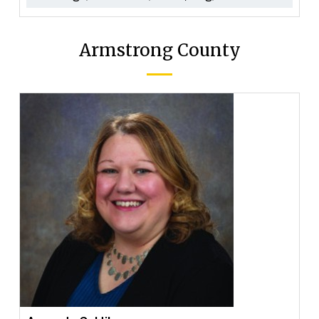
Armstrong County