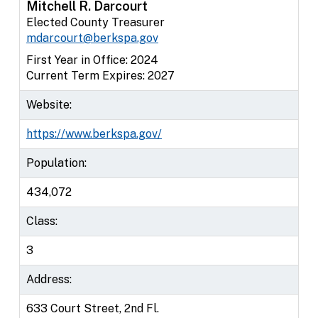
Mitchell R. Darcourt
Elected County Treasurer
mdarcourt@berkspa.gov
First Year in Office: 2024
Current Term Expires: 2027
Website:
https://www.berkspa.gov/
Population:
434,072
Class:
3
Address:
633 Court Street, 2nd Fl.