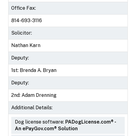
Office Fax:
814-693-3116
Solicitor:
Nathan Karn
Deputy:
1st: Brenda A. Bryan
Deputy:
2nd: Adam Drenning
Additional Details:
Dog license software:
PADogLicense.com® -
An ePayGov.com® Solution