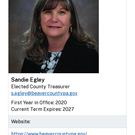
Sandie Egley
Elected County Treasurer
s.egley@beavercountypa.gov
First Year in Office: 2020
Current Term Expires: 2027
Website:
https://www.beavercountypa.gov/