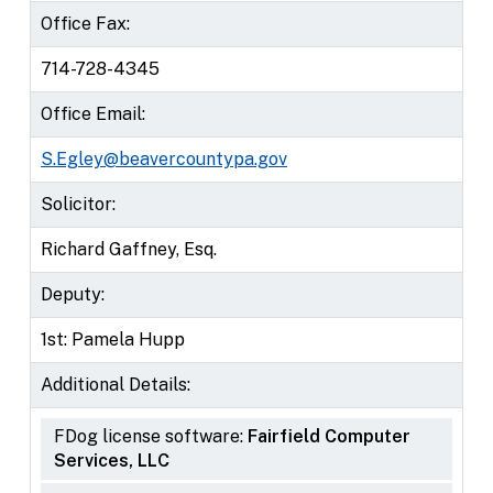
Office Fax:
714-728-4345
Office Email:
S.Egley@beavercountypa.gov
Solicitor:
Richard Gaffney, Esq.
Deputy:
1st: Pamela Hupp
Additional Details:
FDog license software:
Fairfield Computer
Services, LLC