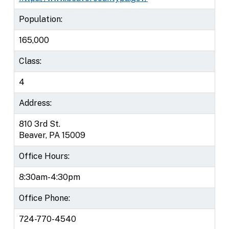
Population:
165,000
Class:
4
Address:
810 3rd St.
Beaver, PA 15009
Office Hours:
8:30am-4:30pm
Office Phone:
724-770-4540