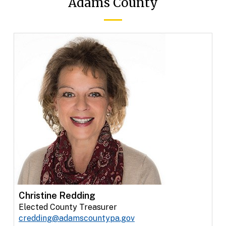
Adams County
Christine Redding
Elected County Treasurer
credding@adamscountypa.gov