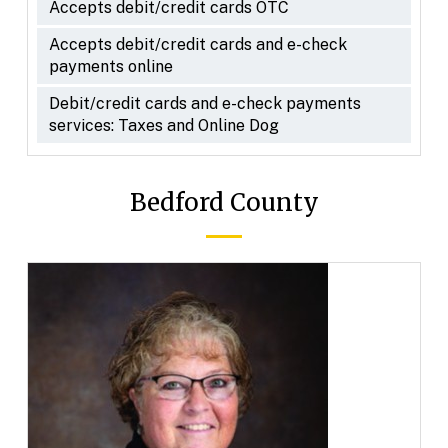
Accepts debit/credit cards OTC
Accepts debit/credit cards and e-check
payments online
Debit/credit cards and e-check payments
services: Taxes and Online Dog
Bedford County