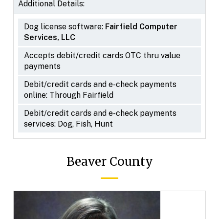
Additional Details:
Dog license software:
Fairfield Computer
Services, LLC
Accepts debit/credit cards OTC thru value
payments
Debit/credit cards and e-check payments
online: Through Fairfield
Debit/credit cards and e-check payments
services: Dog, Fish, Hunt
Beaver County