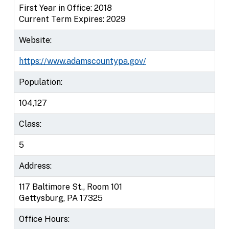
First Year in Office: 2018
Current Term Expires: 2029
Website:
https://www.adamscountypa.gov/
Population:
104,127
Class:
5
Address:
117 Baltimore St., Room 101
Gettysburg, PA 17325
Office Hours: