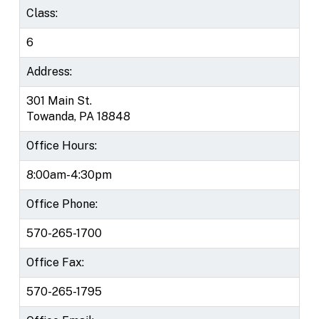
Class:
6
Address:
301 Main St.
Towanda, PA 18848
Office Hours:
8:00am-4:30pm
Office Phone:
570-265-1700
Office Fax:
570-265-1795