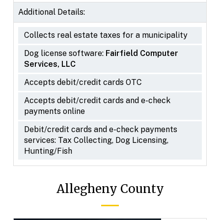
Additional Details:
Collects real estate taxes for a municipality
Dog license software:
Fairfield Computer
Services, LLC
Accepts debit/credit cards OTC
Accepts debit/credit cards and e-check
payments online
Debit/credit cards and e-check payments
services: Tax Collecting, Dog Licensing,
Hunting/Fish
Allegheny County