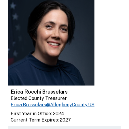
Erica Rocchi Brusselars
Elected County Treasurer
Erica.Brusselars@AlleghenyCounty.US
First Year in Office: 2024
Current Term Expires: 2027