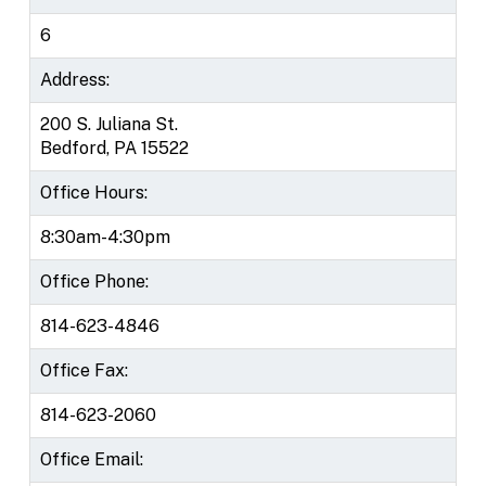
6
Address:
200 S. Juliana St.
Bedford, PA 15522
Office Hours:
8:30am-4:30pm
Office Phone:
814-623-4846
Office Fax:
814-623-2060
Office Email: